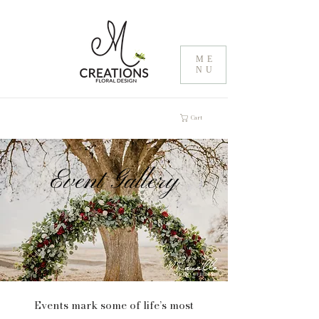
ME
NU
Cart
Event Gallery
Events mark some of life’s most